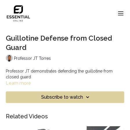
Guillotine Defense from Closed
Guard
Professor JT Torres
Professor JT demonstrates defending the guillotine from
closed guard
Learn more
Subscribe to watch
Related Videos