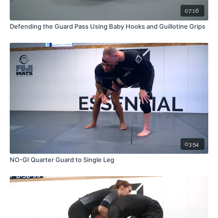
07:16
Defending the Guard Pass Using Baby Hooks and Guillotine Grips
03:54
NO-GI Quarter Guard to Single Leg