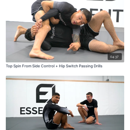
04:37
Top Spin From Side Control + Hip Switch Passing Drills