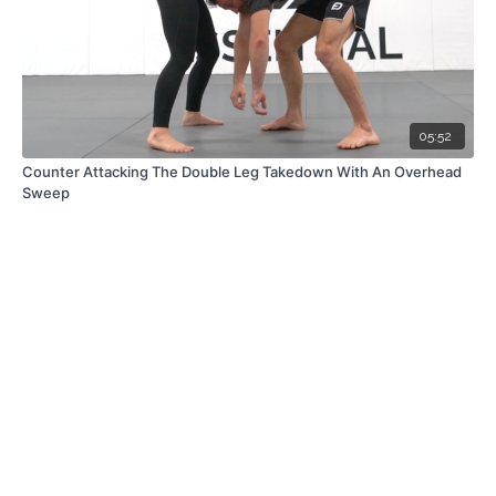
05:52
Counter Attacking The Double Leg Takedown With An Overhead
Sweep