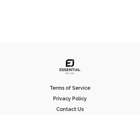
Terms of Service
Privacy Policy
Contact Us
FAQ