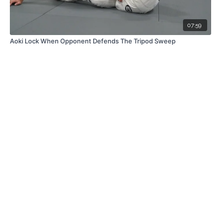
07:59
Aoki Lock When Opponent Defends The Tripod Sweep