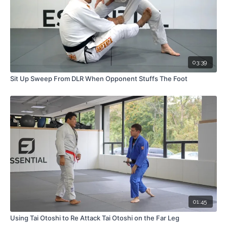
03:39
Sit Up Sweep From DLR When Opponent Stuffs The Foot
01:45
Using Tai Otoshi to Re Attack Tai Otoshi on the Far Leg