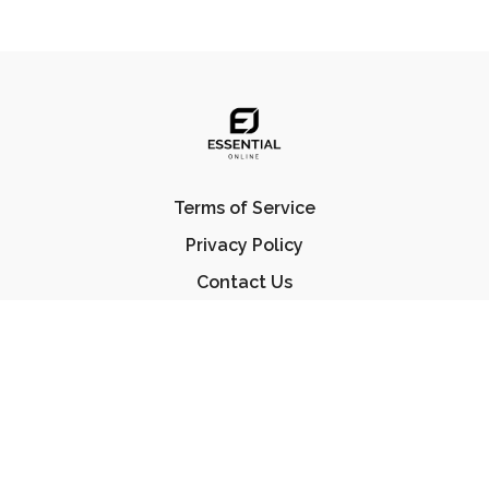
Terms of Service
Privacy Policy
Contact Us
FAQ
© Essential Jiu Jitsu 2023