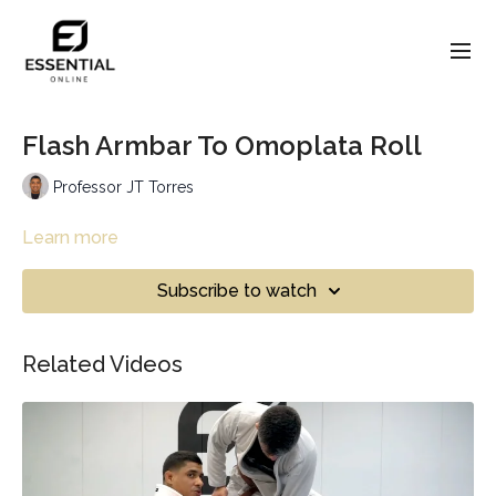
Flash Armbar To Omoplata Roll
Professor JT Torres
Learn more
Subscribe to watch
Related Videos