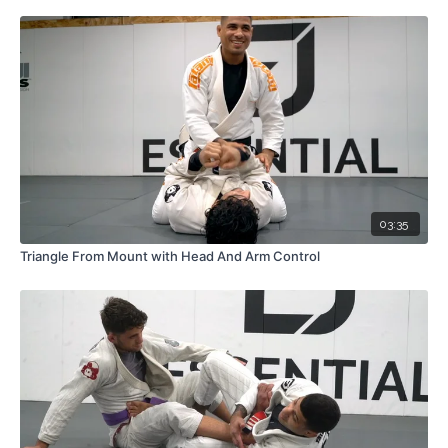
03:35
Triangle From Mount with Head And Arm Control