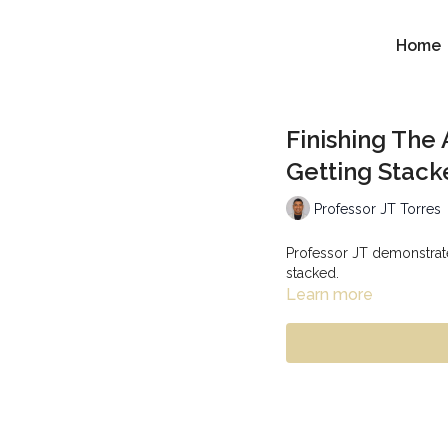
Home
Finishing The
Getting Stack
Professor JT Torres
Professor JT demonstrate
stacked.
Learn more