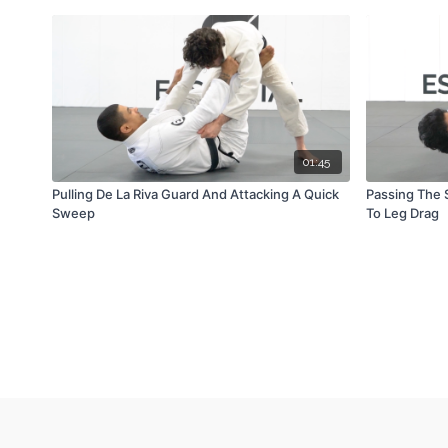
01:45
Pulling De La Riva Guard And Attacking A Quick
Passing The 
Sweep
To Leg Drag