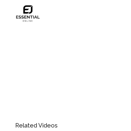
Related Videos