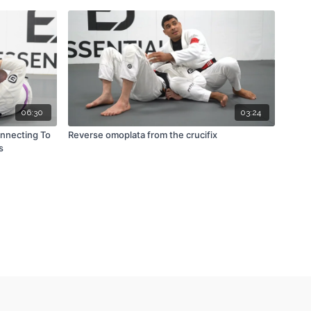
06:30
03:24
onnecting To
Reverse omoplata from the crucifix
s