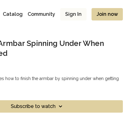
Catalog
Community
Sign In
Join now
 Armbar Spinning Under When
ed
s how to finish the armbar by spinning under when getting
Subscribe to watch