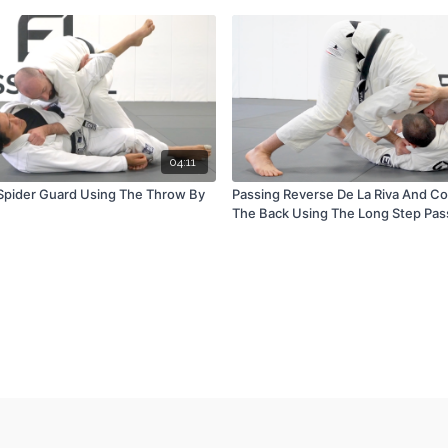
04:11
Spider Guard Using The Throw By
Passing Reverse De La Riva And C
The Back Using The Long Step Pas