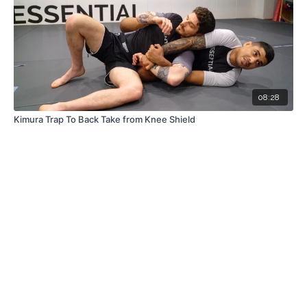
08:28
Kimura Trap To Back Take from Knee Shield