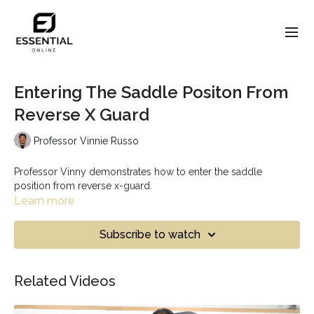
Entering The Saddle Positon From
Reverse X Guard
Professor Vinnie Russo
Professor Vinny demonstrates how to enter the saddle
position from reverse x-guard.
Learn more
Subscribe to watch
Related Videos