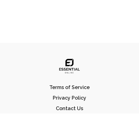
Terms of Service
Privacy Policy
Contact Us
FAQ