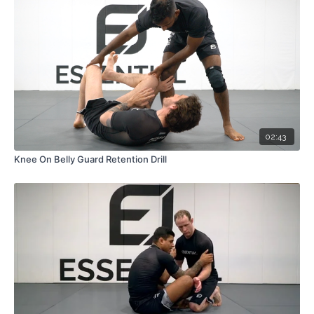
02:43
Knee On Belly Guard Retention Drill