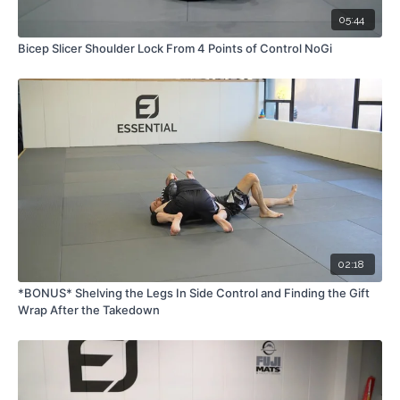
05:44
Bicep Slicer Shoulder Lock From 4 Points of Control NoGi
02:18
*BONUS* Shelving the Legs In Side Control and Finding the Gift
Wrap After the Takedown