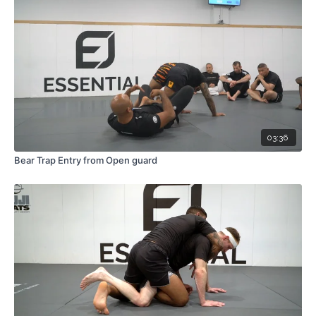
03:36
Bear Trap Entry from Open guard