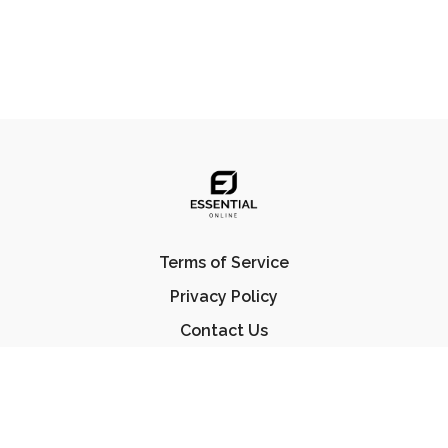
Terms of Service
Privacy Policy
Contact Us
FAQ
© Essential Jiu Jitsu 2023