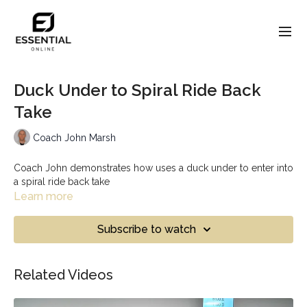
Duck Under to Spiral Ride Back
Take
Coach John Marsh
Coach John demonstrates how uses a duck under to enter into
a spiral ride back take
Learn more
Subscribe to watch
Related Videos