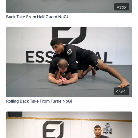
03:55
Back Take From Half Guard NoGi
03:50
Rolling Back Take From Turtle NoGi