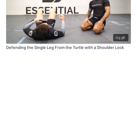
03:36
Defending the Single Leg From the Turtle with a Shoulder Lock