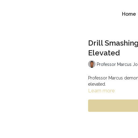
Home
Drill Smashin
Elevated
Professor Marcus J
Professor Marcus demonst
elevated.
Learn more