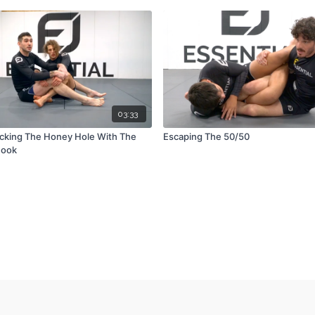
03:33
cking The Honey Hole With The
Escaping The 50/50
Hook