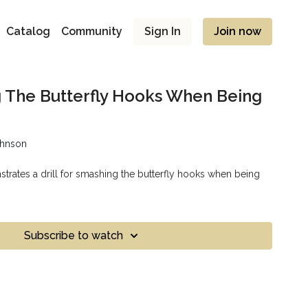
Catalog
Community
Sign In
Join now
g The Butterfly Hooks When Being
ohnson
rates a drill for smashing the butterfly hooks when being
Subscribe to watch