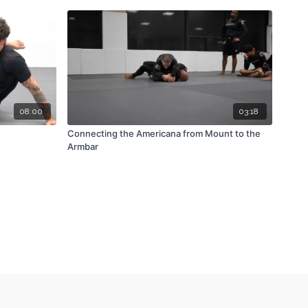
08:00
03:18
Connecting the Americana from Mount to the
Armbar