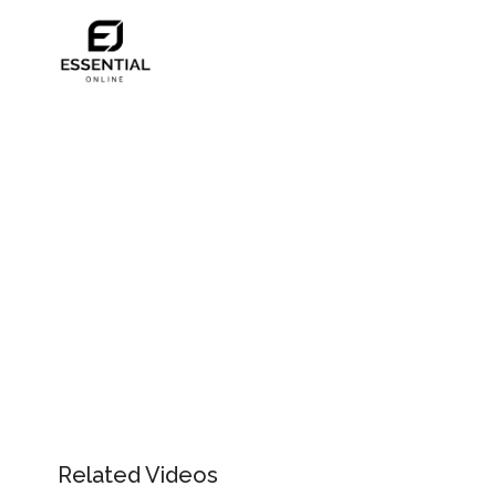
Related Videos