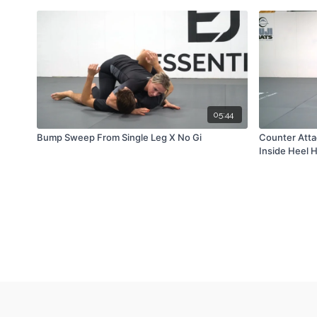
05:44
Bump Sweep From Single Leg X No Gi
Counter Atta
Inside Heel 