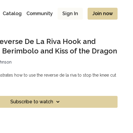
Catalog
Community
Sign In
Join now
 Reverse De La Riva Hook and
 Berimbolo and Kiss of the Dragon
ohnson
rates how to use the reverse de la riva to stop the knee cut
Subscribe to watch