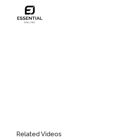
Related Videos