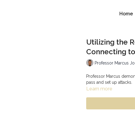
Home
Utilizing the
Connecting to
Professor Marcus J
Professor Marcus demonst
pass and set up attacks.
Learn more