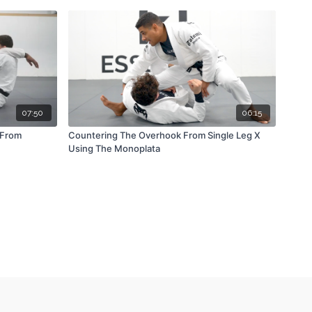
07:50
06:15
 From
Countering The Overhook From Single Leg X
Using The Monoplata