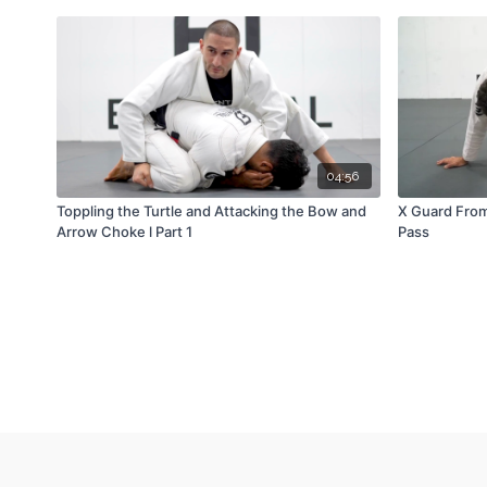
04:56
Toppling the Turtle and Attacking the Bow and
X Guard From
Arrow Choke l Part 1
Pass