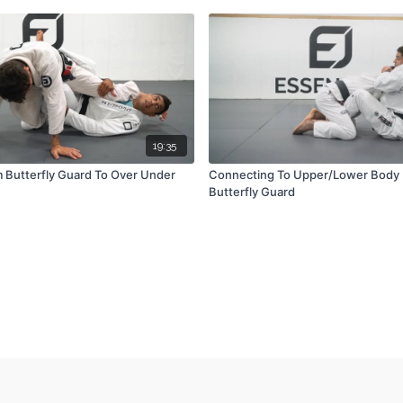
19:35
 Butterfly Guard To Over Under
Connecting To Upper/Lower Body
Butterfly Guard