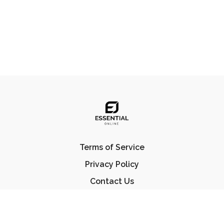
Terms of Service
Privacy Policy
Contact Us
FAQ