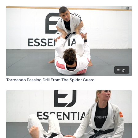
02:51
Torreando Passing Drill From The Spider Guard