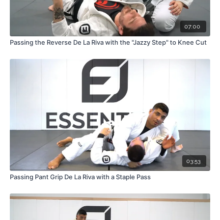
07:00
Passing the Reverse De La Riva with the "Jazzy Step" to Knee Cut
03:53
Passing Pant Grip De La Riva with a Staple Pass