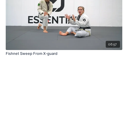
06:57
Fishnet Sweep From X-guard