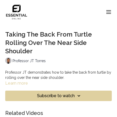
Taking The Back From Turtle
Rolling Over The Near Side
Shoulder
Professor JT Torres
Professor JT demonstrates how to take the back from turtle by
rolling over the near side shoulder.
Learn more
Subscribe to watch
Related Videos