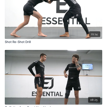
01:14
Shot Re-Shot Drill
08:25