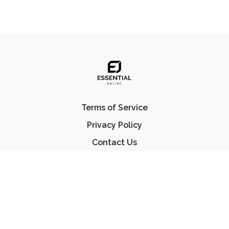
Terms of Service
Privacy Policy
Contact Us
FAQ
© Essential Jiu Jitsu 2023