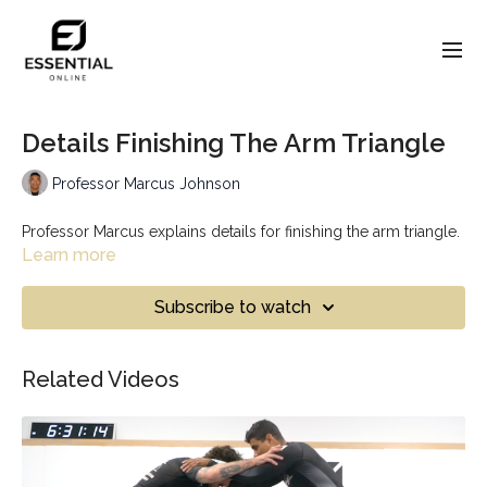
Details Finishing The Arm Triangle
Professor Marcus Johnson
Professor Marcus explains details for finishing the arm triangle.
Learn more
Subscribe to watch
Related Videos