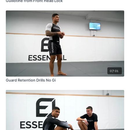
Guillotine from Front Head Lock
07:01
Guard Retention Drills No Gi