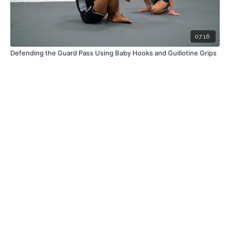
07:16
Defending the Guard Pass Using Baby Hooks and Guillotine Grips