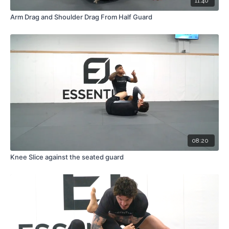
11:40
Arm Drag and Shoulder Drag From Half Guard
08:20
Knee Slice against the seated guard