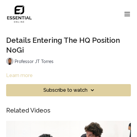
Details Entering The HQ Position
NoGi
Professor JT Torres
Learn more
Subscribe to watch
Related Videos