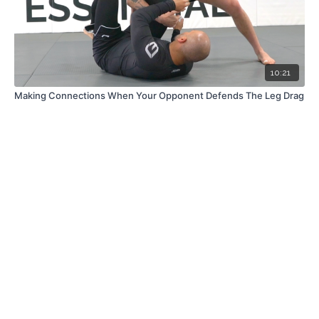
10:21
Making Connections When Your Opponent Defends The Leg Drag