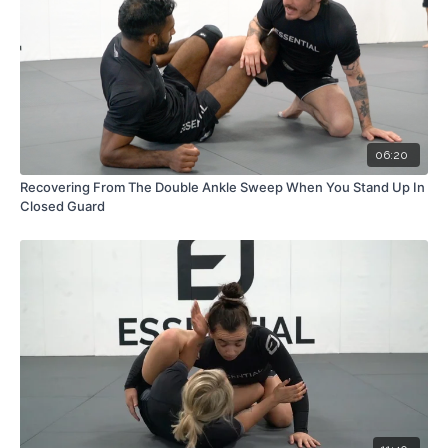
06:20
Recovering From The Double Ankle Sweep When You Stand Up In
Closed Guard