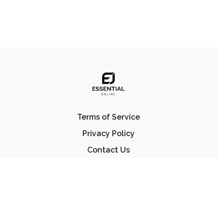
Terms of Service
Privacy Policy
Contact Us
FAQ
© Essential Jiu Jitsu 2023