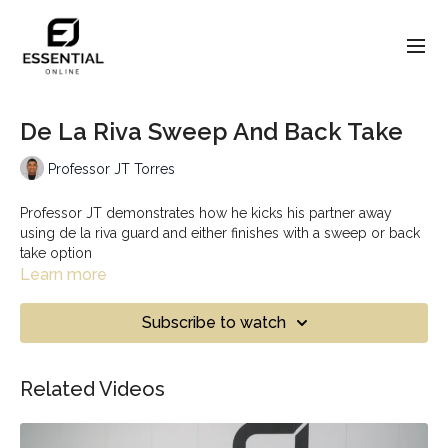
De La Riva Sweep And Back Take
Professor JT Torres
Professor JT demonstrates how he kicks his partner away
using de la riva guard and either finishes with a sweep or back
take option
Learn more
Subscribe to watch
Related Videos