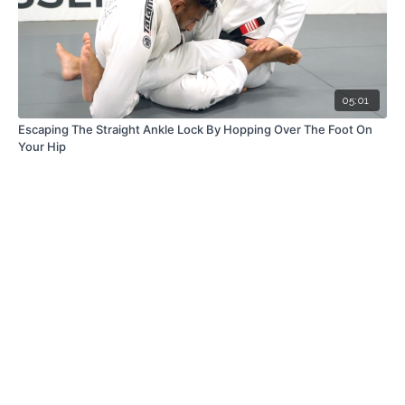
05:01
Escaping The Straight Ankle Lock By Hopping Over The Foot On
Your Hip