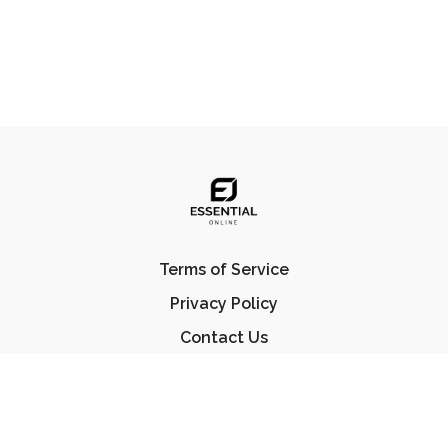
Terms of Service
Privacy Policy
Contact Us
FAQ