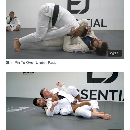
05:12
Shin Pin To Over Under Pass