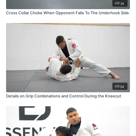
06:34
Cross Collar Choke When Opponent Falls To The Underhook Side
06:54
Details on Grip Combinations and Control During the Kneecut