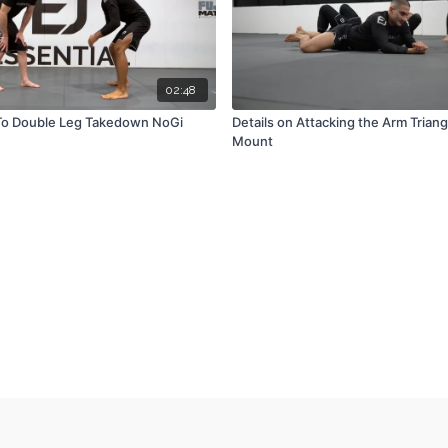
02:48
To Double Leg Takedown NoGi
Details on Attacking the Arm Triang
Mount