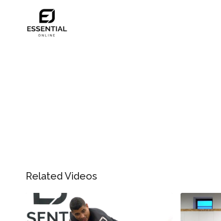
Related Videos