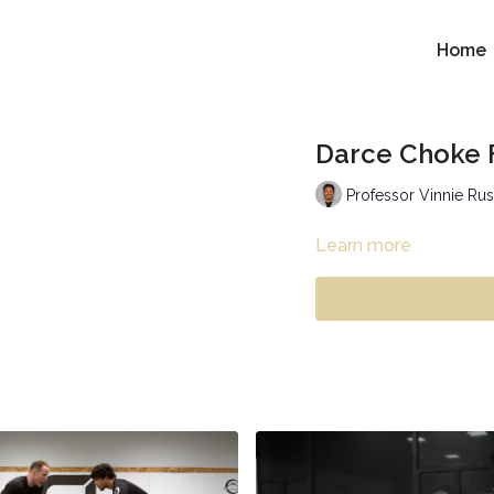
Home
Darce Choke 
Professor Vinnie Ru
Learn more