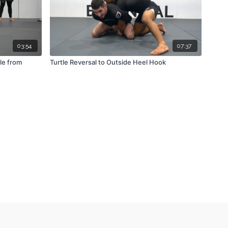
03:54
07:37
le from
Turtle Reversal to Outside Heel Hook