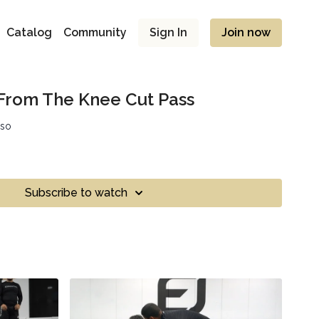
Catalog
Community
Sign In
Join now
From The Knee Cut Pass
sso
Subscribe to watch