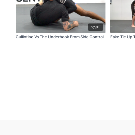
07:58
Guillotine Vs The Underhook From Side Control
Fake Tie Up 