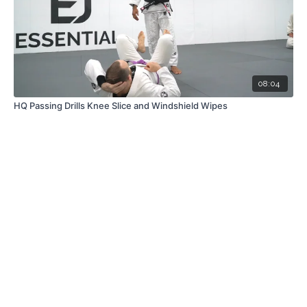
08:04
HQ Passing Drills Knee Slice and Windshield Wipes