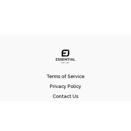
Terms of Service
Privacy Policy
Contact Us
FAQ
© Essential Jiu Jitsu 2023