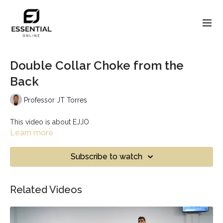
Double Collar Choke from the
Back
Professor JT Torres
This video is about EJJO
Learn more
Subscribe to watch
Related Videos