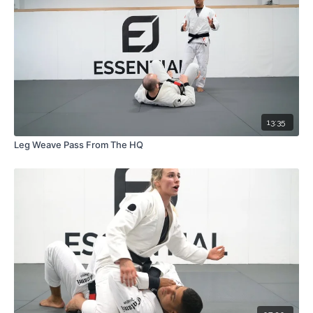
13:35
Leg Weave Pass From The HQ