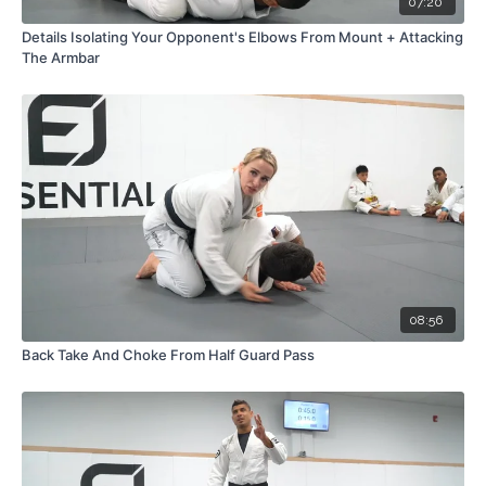
07:20
Details Isolating Your Opponent's Elbows From Mount + Attacking
The Armbar
08:56
Back Take And Choke From Half Guard Pass