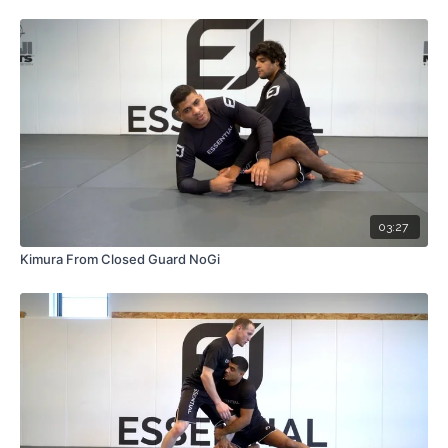
03:27
Kimura From Closed Guard NoGi