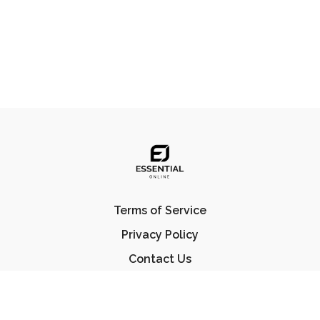
Terms of Service
Privacy Policy
Contact Us
FAQ