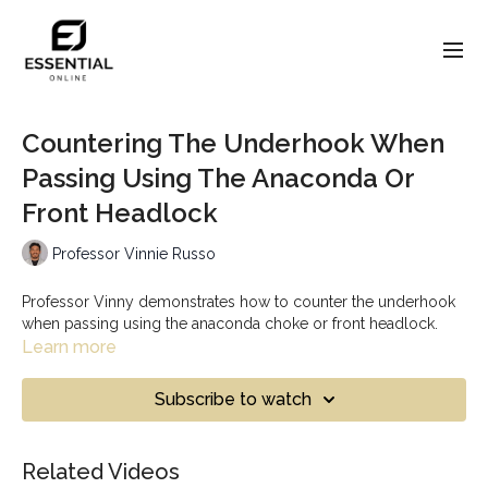
Countering The Underhook When
Passing Using The Anaconda Or
Front Headlock
Professor Vinnie Russo
Professor Vinny demonstrates how to counter the underhook
when passing using the anaconda choke or front headlock.
Learn more
Subscribe to watch
Related Videos