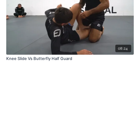
08:24
Knee Slide Vs Butterfly Half Guard