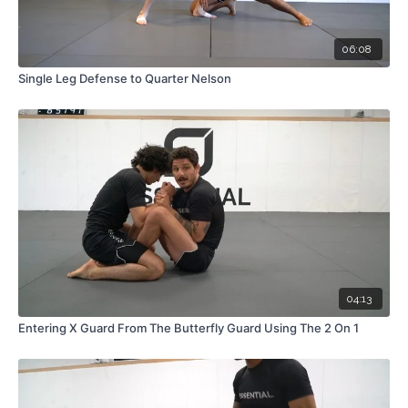
06:08
Single Leg Defense to Quarter Nelson
04:13
Entering X Guard From The Butterfly Guard Using The 2 On 1