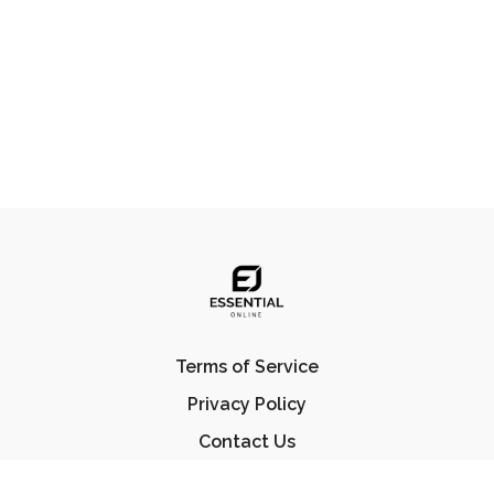
Terms of Service
Privacy Policy
Contact Us
FAQ