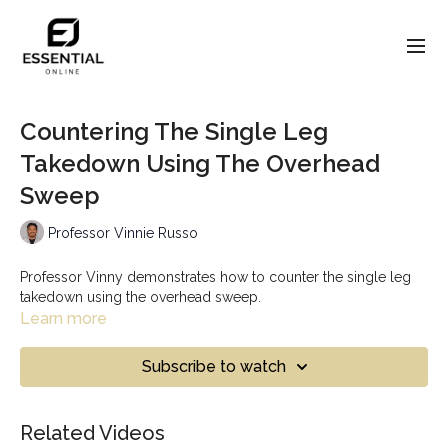
Countering The Single Leg
Takedown Using The Overhead
Sweep
Professor Vinnie Russo
Professor Vinny demonstrates how to counter the single leg
takedown using the overhead sweep.
Learn more
Subscribe to watch
Related Videos