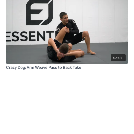
04:01
Crazy Dog/Arm Weave Pass to Back Take