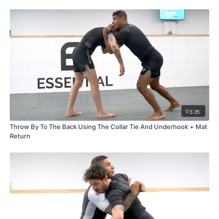
03:35
Throw By To The Back Using The Collar Tie And Underhook + Mat
Return