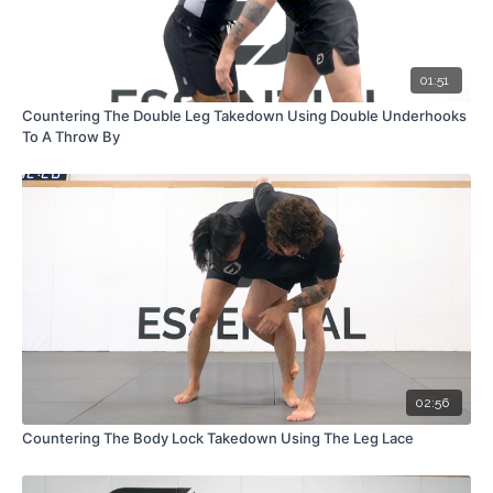
01:51
Countering The Double Leg Takedown Using Double Underhooks
To A Throw By
02:56
Countering The Body Lock Takedown Using The Leg Lace