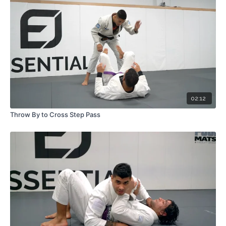
02:12
Throw By to Cross Step Pass