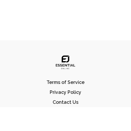
Terms of Service
Privacy Policy
Contact Us
FAQ