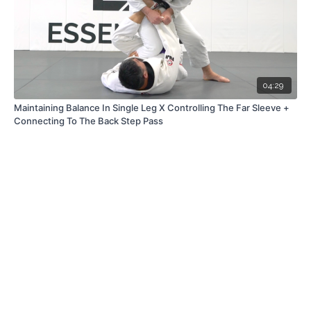
04:29
Maintaining Balance In Single Leg X Controlling The Far Sleeve +
Connecting To The Back Step Pass