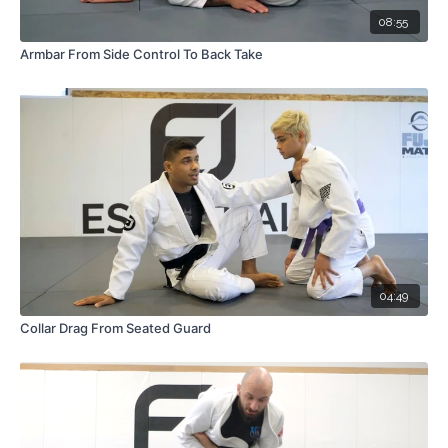
08:55
Armbar From Side Control To Back Take
04:49
Collar Drag From Seated Guard