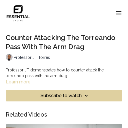
Counter Attacking The Torreando
Pass With The Arm Drag
Professor JT Torres
Professor JT demonstrates how to counter attack the
torreando pass with the arm drag.
Learn more
Subscribe to watch
Related Videos