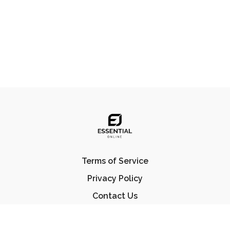
Terms of Service
Privacy Policy
Contact Us
FAQ