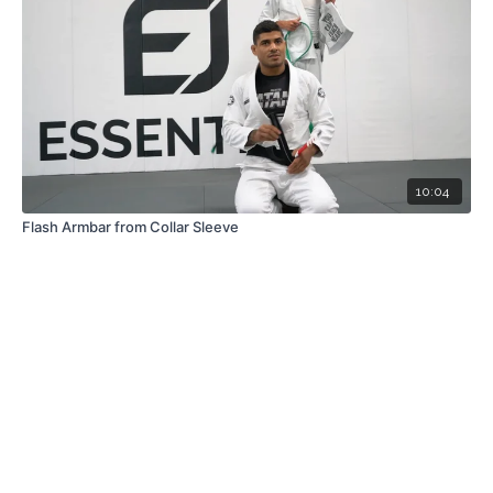
10:04
Flash Armbar from Collar Sleeve