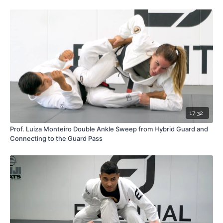
17:32
Prof. Luiza Monteiro Double Ankle Sweep from Hybrid Guard and
Connecting to the Guard Pass