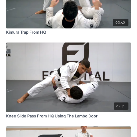
06:56
Kimura Trap From HQ
04:41
Knee Slide Pass From HQ Using The Lambo Door