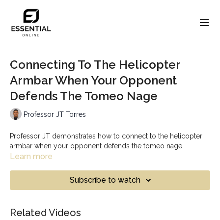
Connecting To The Helicopter
Armbar When Your Opponent
Defends The Tomeo Nage
Professor JT Torres
Professor JT demonstrates how to connect to the helicopter
armbar when your opponent defends the tomeo nage.
Learn more
Subscribe to watch
Related Videos