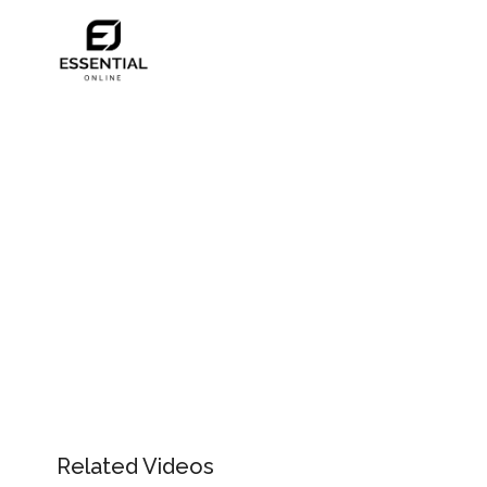
Related Videos