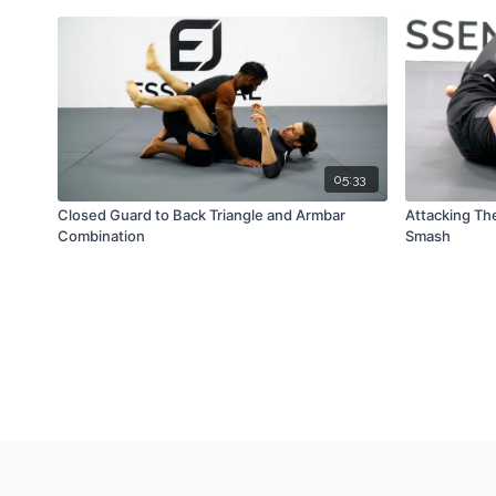
05:33
Closed Guard to Back Triangle and Armbar
Attacking Th
Combination
Smash