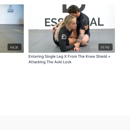
04:31
12:05
Entering Single Leg X From The Knee Shield +
Attacking The Aoki Lock