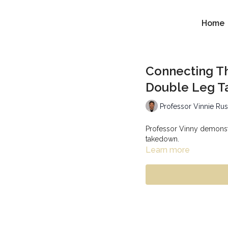
Home
Connecting T
Double Leg 
Professor Vinnie Ru
Professor Vinny demonst
takedown.
Learn more