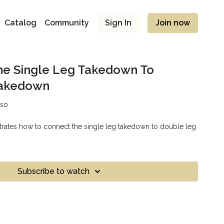
Catalog
Community
Sign In
Join now
he Single Leg Takedown To
Takedown
sso
rates how to connect the single leg takedown to double leg
Subscribe to watch