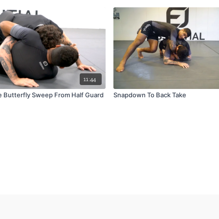
11:44
e Butterfly Sweep From Half Guard
Snapdown To Back Take