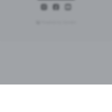
Powered by Uscreen