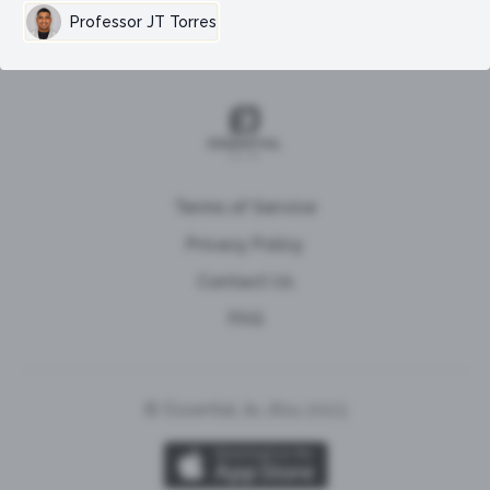
Professor JT Torres
Terms of Service
Privacy Policy
Contact Us
FAQ
© Essential Jiu Jitsu 2023