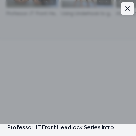
00:22
02:05
Professor JT Front Headlock Series Intro
Using Underhook to get to the Front Head Lock and Chin Strap
Professor JT Front Headlock Series Intro