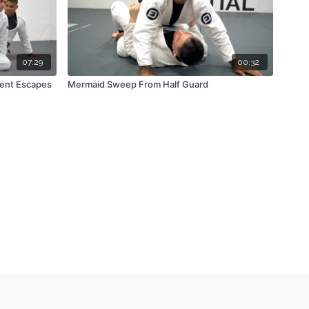
07:29
00:32
ent Escapes
Mermaid Sweep From Half Guard