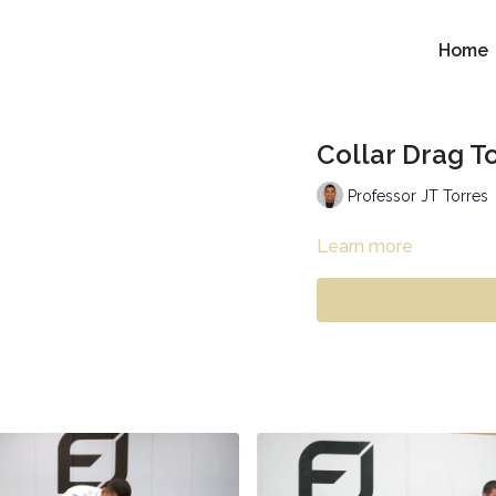
Home
Collar Drag T
Professor JT Torres
Learn more