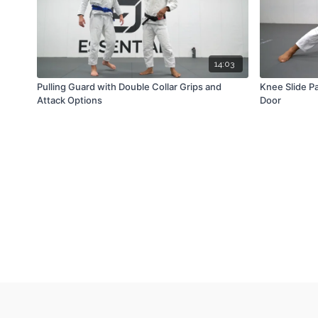
14:03
Pulling Guard with Double Collar Grips and
Knee Slide P
Attack Options
Door