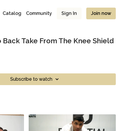
Catalog
Community
Sign In
Join now
o Back Take From The Knee Shield
Subscribe to watch