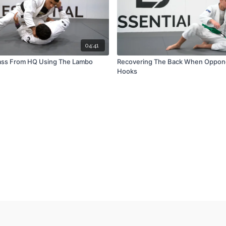
04:41
ass From HQ Using The Lambo
Recovering The Back When Oppon
Hooks