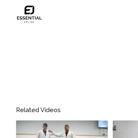
Related Videos