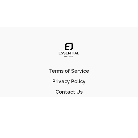
Terms of Service
Privacy Policy
Contact Us
FAQ
© Essential Jiu Jitsu 2023