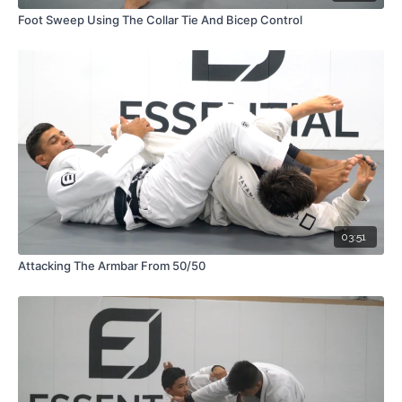
Foot Sweep Using The Collar Tie And Bicep Control
03:51
Attacking The Armbar From 50/50