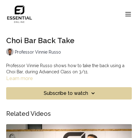
Choi Bar Back Take
Professor Vinnie Russo
Professor Vinnie Russo shows how to take the back using a
Choi Bar, during Advanced Class on 3/11.
Learn more
Subscribe to watch
Related Videos