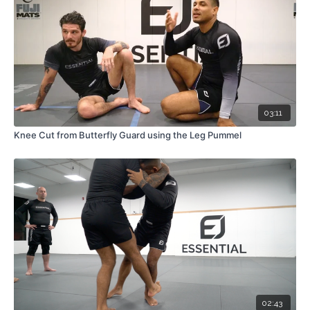
03:11
Knee Cut from Butterfly Guard using the Leg Pummel
02:43