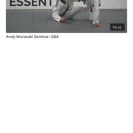
09:33
Andy Murasaki Seminar: Q&A