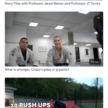
Story Time with Professor Jared Weiner and Professor JT Torres
01:04
What is stronger, Chazz's grips or gi pants?