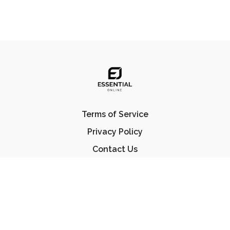
Terms of Service
Privacy Policy
Contact Us
FAQ
© Essential Jiu Jitsu 2023