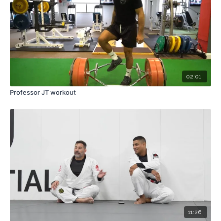
02:01
Professor JT workout
11:26