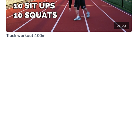
01:09
Track workout 400m