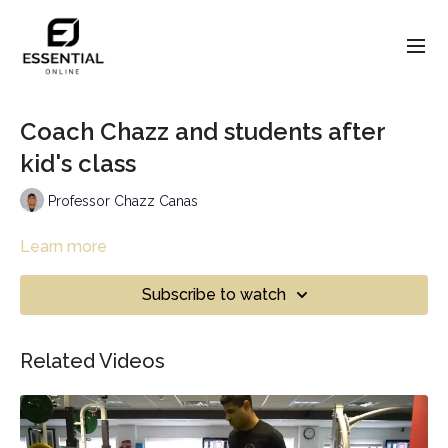
Coach Chazz and students after
kid's class
Professor Chazz Canas
Learn more
Subscribe to watch
Related Videos