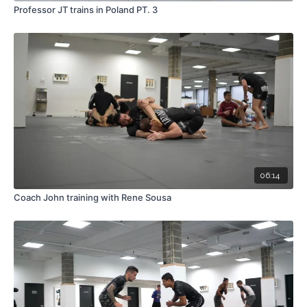
Professor JT trains in Poland PT. 3
06:14
Coach John training with Rene Sousa