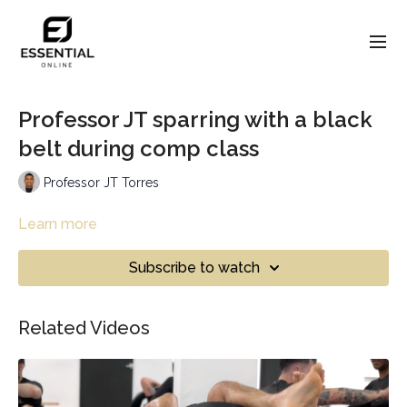
Professor JT sparring with a black
belt during comp class
Professor JT Torres
Learn more
Subscribe to watch
Related Videos