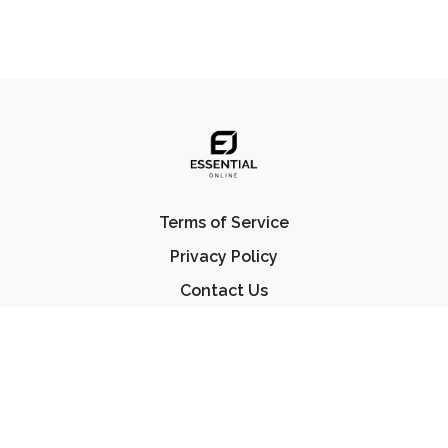
Terms of Service
Privacy Policy
Contact Us
FAQ
© Essential Jiu Jitsu 2023