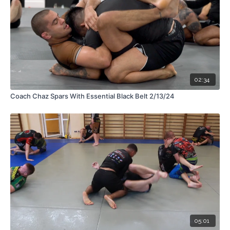
02:34
Coach Chaz Spars With Essential Black Belt 2/13/24
05:01