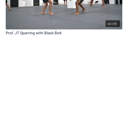
10:06
Prof. JT Sparring with Black Belt