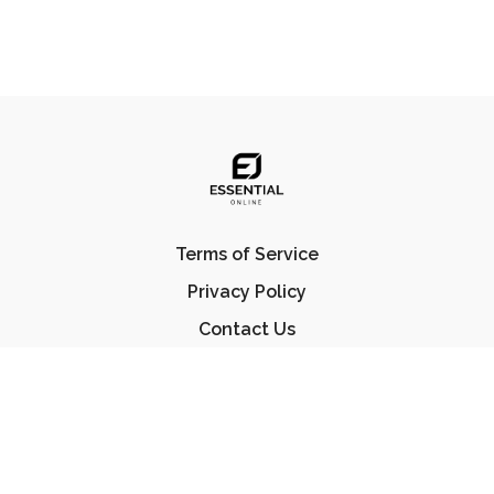
Terms of Service
Privacy Policy
Contact Us
FAQ
© Essential Jiu Jitsu 2023