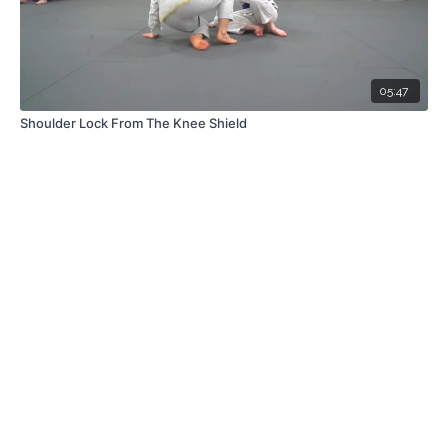
05:47
Shoulder Lock From The Knee Shield