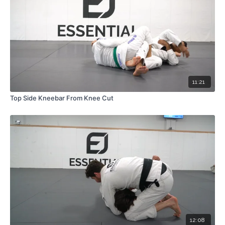
11:21
Top Side Kneebar From Knee Cut
12:08