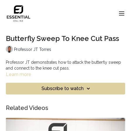
Butterfly Sweep To Knee Cut Pass
Professor JT Torres
Professor JT demonstrates how to attack the butterfly sweep
and connect to the knee cut pass.
Learn more
Subscribe to watch
Related Videos