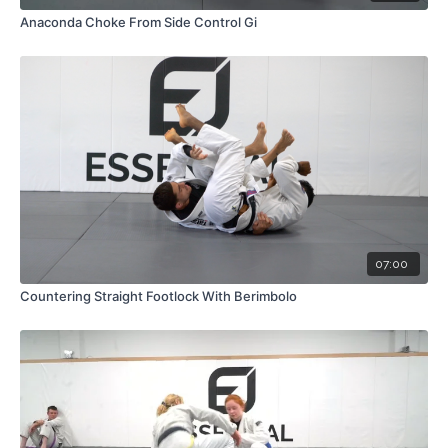
Anaconda Choke From Side Control Gi
07:00
Countering Straight Footlock With Berimbolo