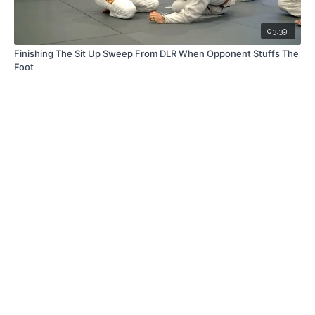
03:39
Finishing The Sit Up Sweep From DLR When Opponent Stuffs The
Foot