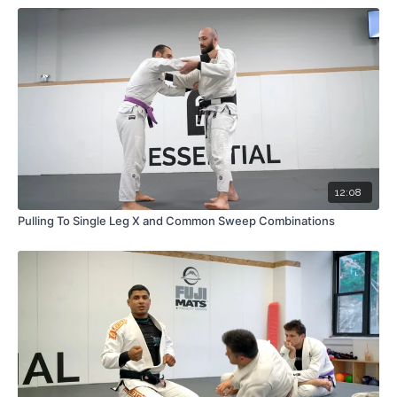
12:08
Pulling To Single Leg X and Common Sweep Combinations