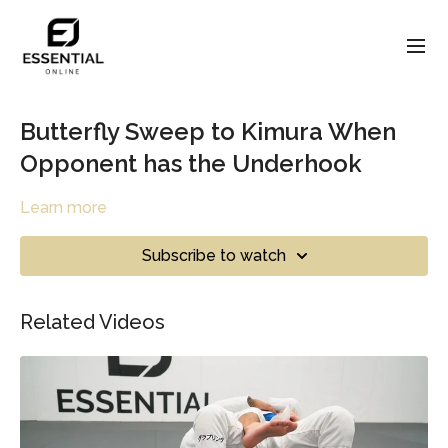
Butterfly Sweep to Kimura When
Opponent has the Underhook
Learn more
Subscribe to watch
Related Videos