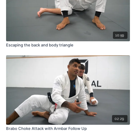
10:59
Escaping the back and body triangle
02:29
Brabo Choke Attack with Armbar Follow Up