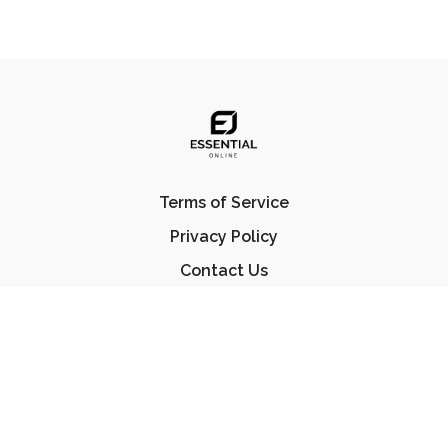
Terms of Service
Privacy Policy
Contact Us
FAQ
© Essential Jiu Jitsu 2023