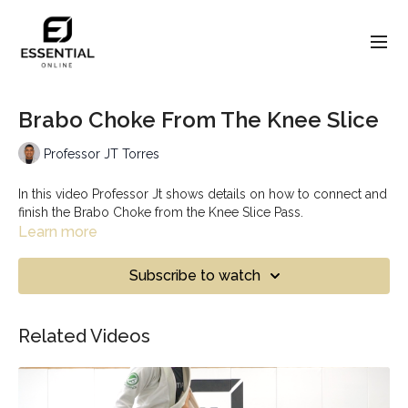
Brabo Choke From The Knee Slice
Professor JT Torres
In this video Professor Jt shows details on how to connect and
finish the Brabo Choke from the Knee Slice Pass.
Learn more
Subscribe to watch
Related Videos