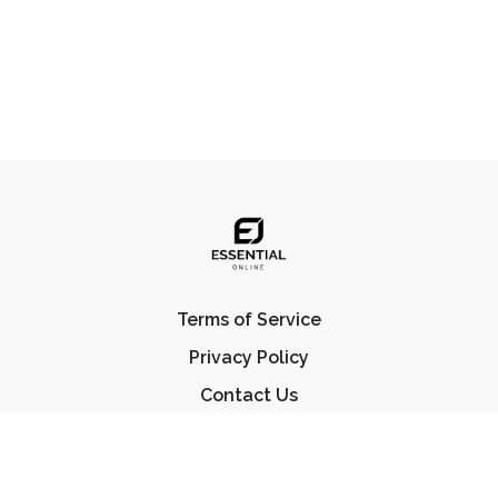
Terms of Service
Privacy Policy
Contact Us
FAQ