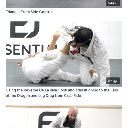
04:10
Triangle From Side Control
06:49
Using the Reverse De La Riva Hook and Transitioning to the Kiss
of the Dragon and Leg Drag from Crab Ride