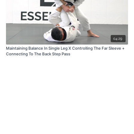
04:29
Maintaining Balance In Single Leg X Controlling The Far Sleeve +
Connecting To The Back Step Pass