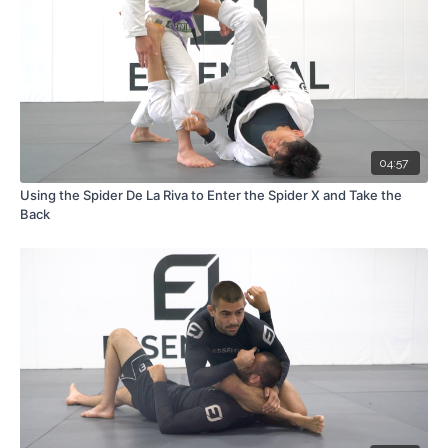
04:57
Using the Spider De La Riva to Enter the Spider X and Take the
Back