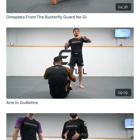
04:36
Omoplata From The Butterfly Guard No Gi
09:09
Arm In Guillotine