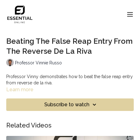
Beating The False Reap Entry From
The Reverse De La Riva
Professor Vinnie Russo
Professor Vinny demonstrates how to beat the false reap entry
from reverse de la riva.
Learn more
Subscribe to watch
Related Videos