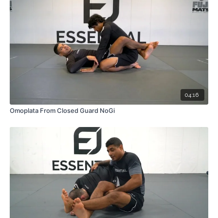
04:16
Omoplata From Closed Guard NoGi