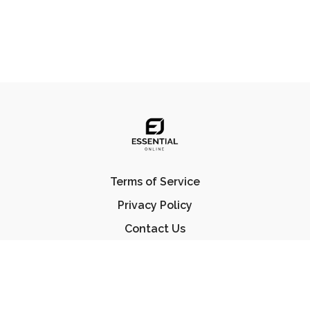
Terms of Service
Privacy Policy
Contact Us
FAQ
© Essential Jiu Jitsu 2023