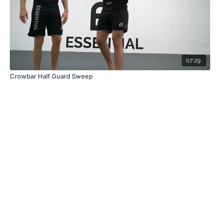
07:29
Crowbar Half Guard Sweep