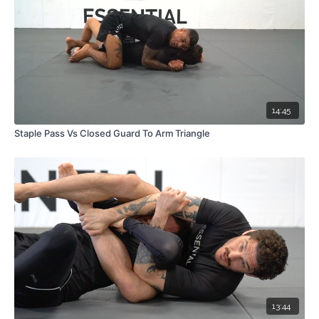
14:45
Staple Pass Vs Closed Guard To Arm Triangle
13:44