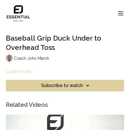
Baseball Grip Duck Under to
Overhead Toss
Coach John Marsh
Learn more
Subscribe to watch
Related Videos