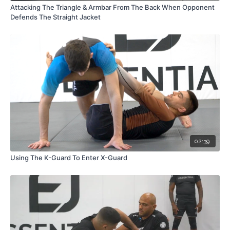
Attacking The Triangle & Armbar From The Back When Opponent
Defends The Straight Jacket
02:39
Using The K-Guard To Enter X-Guard