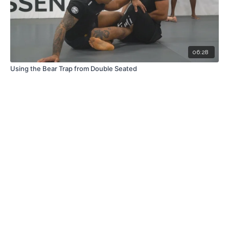
06:28
Using the Bear Trap from Double Seated