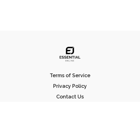
Terms of Service
Privacy Policy
Contact Us
FAQ
© Essential Jiu Jitsu 2023