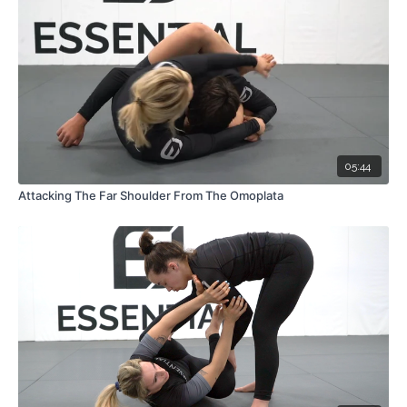
05:44
Attacking The Far Shoulder From The Omoplata