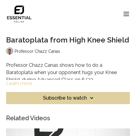
Baratoplata from High Knee Shield
Professor Chazz Canas
Professor Chazz Canas shows how to do a
Baratoplata when your opponent hugs your Knee
Shield, during Advanced Class on 6/23.
Learn more
Subscribe to watch
Related Videos