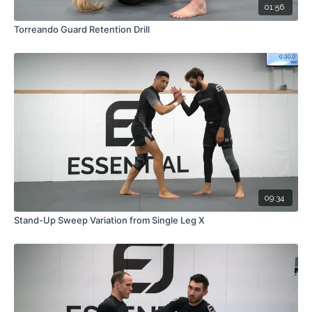
01:56
Torreando Guard Retention Drill
09:34
Stand-Up Sweep Variation from Single Leg X