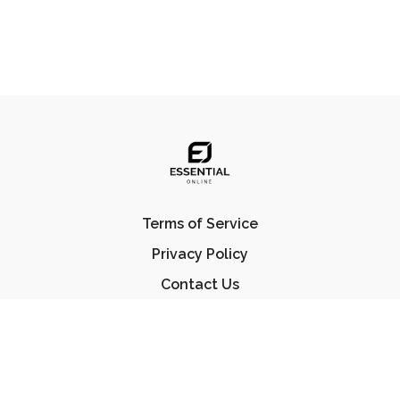
Terms of Service
Privacy Policy
Contact Us
FAQ
© Essential Jiu Jitsu 2023