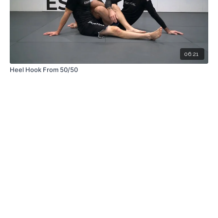
06:21
Heel Hook From 50/50