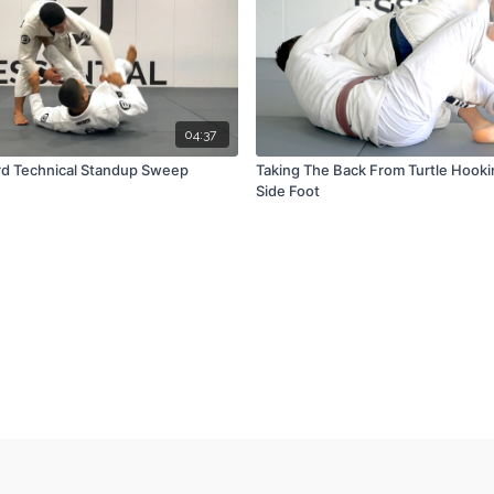
04:37
rd Technical Standup Sweep
Taking The Back From Turtle Hook
Side Foot