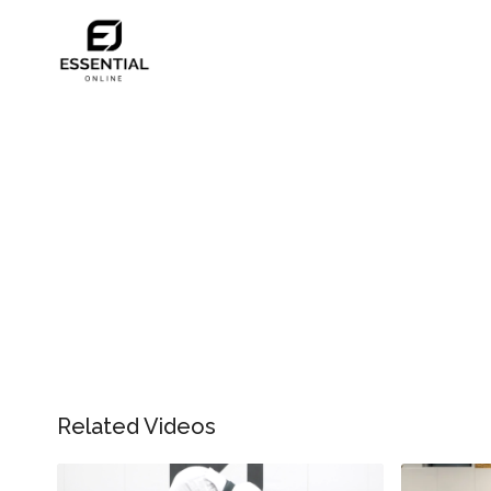
Related Videos