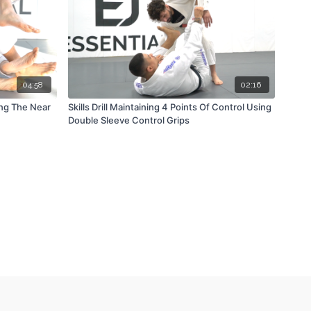
04:58
02:16
ing The Near
Skills Drill Maintaining 4 Points Of Control Using
Double Sleeve Control Grips