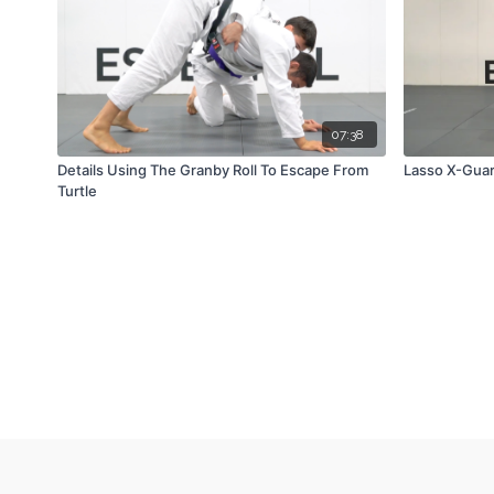
07:38
Details Using The Granby Roll To Escape From
Lasso X-Gua
Turtle