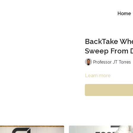
Home
BackTake Whe
Sweep From D
Professor JT Torres
Learn more