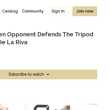
Catalog
Community
Sign In
Join now
n Opponent Defends The Tripod
e La Riva
Subscribe to watch