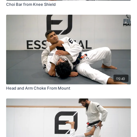
Choi Bar from Knee Shield
09:49
Head and Arm Choke From Mount