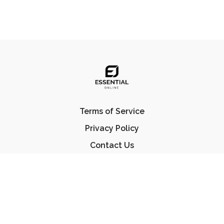
Terms of Service
Privacy Policy
Contact Us
FAQ
© Essential Jiu Jitsu 2023