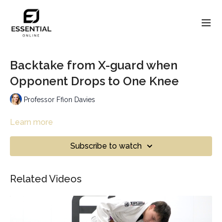
Backtake from X-guard when
Opponent Drops to One Knee
Professor Ffion Davies
Learn more
Subscribe to watch
Related Videos