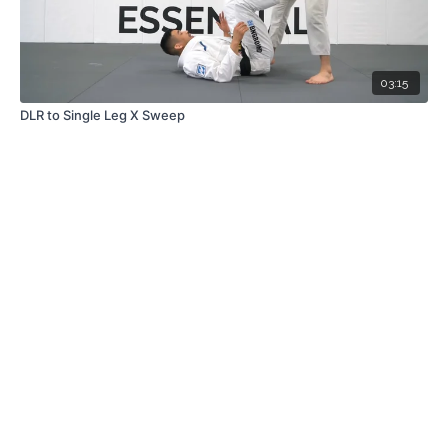
03:15
DLR to Single Leg X Sweep