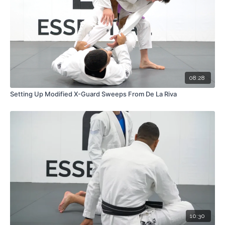
08:28
Setting Up Modified X-Guard Sweeps From De La Riva
10:30