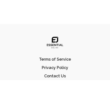
Terms of Service
Privacy Policy
Contact Us
FAQ
© Essential Jiu Jitsu 2023