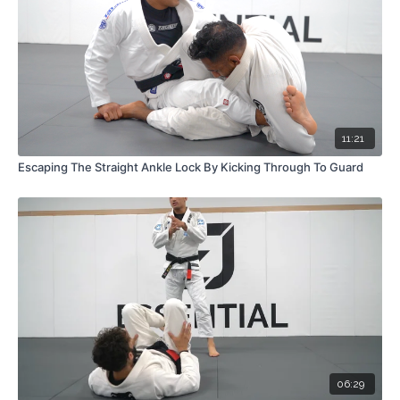
11:21
Escaping The Straight Ankle Lock By Kicking Through To Guard
06:29