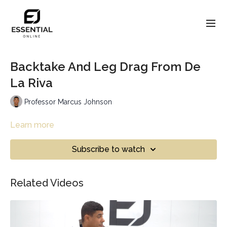
Backtake And Leg Drag From De
La Riva
Professor Marcus Johnson
Learn more
Subscribe to watch
Related Videos