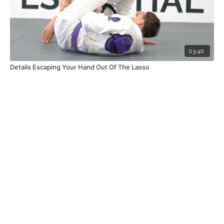
03:40
Details Escaping Your Hand Out Of The Lasso