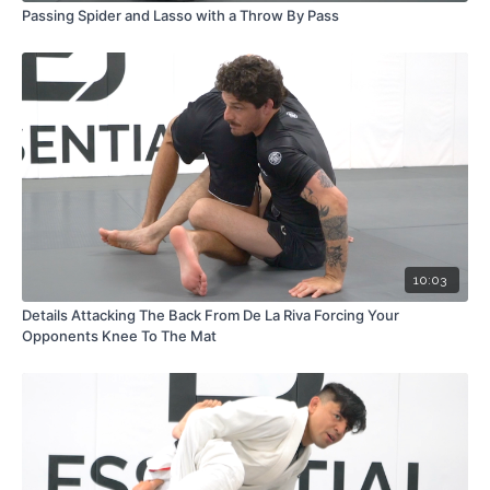
Passing Spider and Lasso with a Throw By Pass
10:03
Details Attacking The Back From De La Riva Forcing Your
Opponents Knee To The Mat