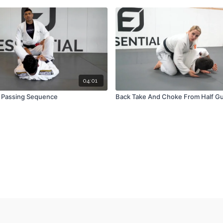
04:01
 Passing Sequence
Back Take And Choke From Half Gu