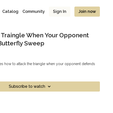
Catalog
Community
Sign In
Join now
e Traingle When Your Opponent
Butterfly Sweep
es how to attack the triangle when your opponent defends
Subscribe to watch