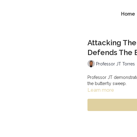
Home
Attacking Th
Defends The 
Professor JT Torres
Professor JT demonstrat
the butterfly sweep.
Learn more