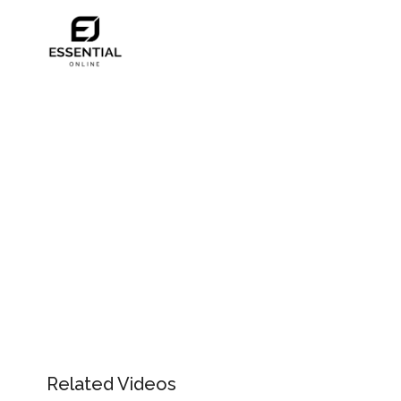
Related Videos