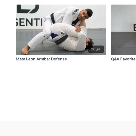
06:38
Mata Leon Armbar Defense
Q&A Favorite