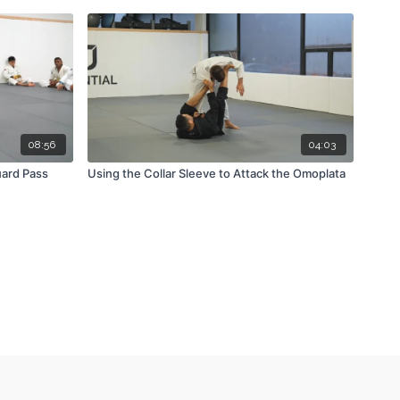
08:56
04:03
ard Pass
Using the Collar Sleeve to Attack the Omoplata