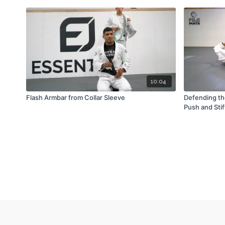
10:04
Flash Armbar from Collar Sleeve
Defending th
Push and Sti