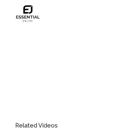
Related Videos