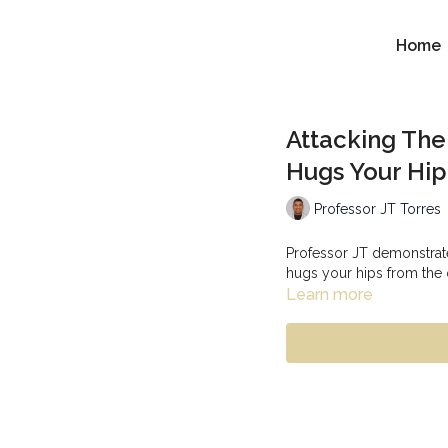
Home
Attacking Th
Hugs Your Hi
Professor JT Torres
Professor JT demonstrat
hugs your hips from the
Learn more