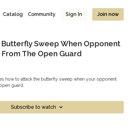
Catalog
Community
Sign In
Join now
e Butterfly Sweep When Opponent
p From The Open Guard
es how to attack the butterfly sweep when your opponent
 open guard.
Subscribe to watch