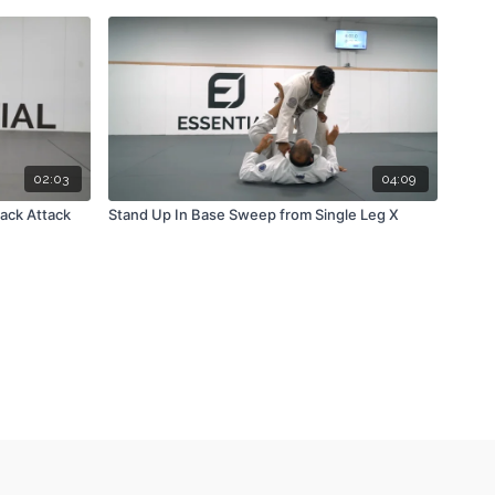
02:03
04:09
ack Attack
Stand Up In Base Sweep from Single Leg X