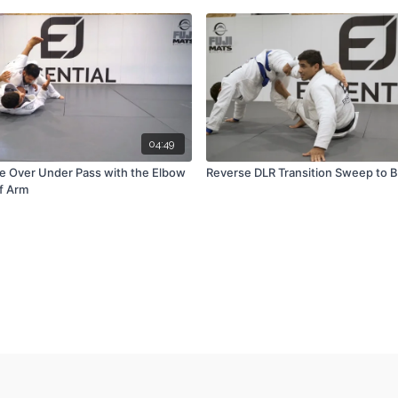
04:49
e Over Under Pass with the Elbow
Reverse DLR Transition Sweep to B
ff Arm