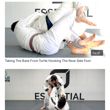
04:58
Taking The Back From Turtle Hooking The Near Side Foot