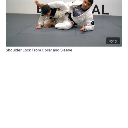
03:13
Shoulder Lock From Collar and Sleeve