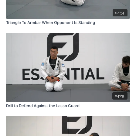
04:54
Triangle To Armbar When Opponent Is Standing
04:29
Drill to Defend Against the Lasso Guard