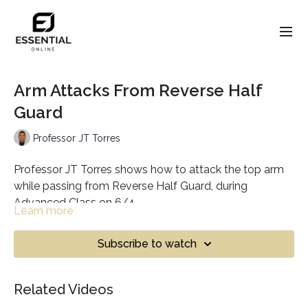
Arm Attacks From Reverse Half
Guard
Professor JT Torres
Professor JT Torres shows how to attack the top arm
while passing from Reverse Half Guard, during
Advanced Class on 6/4.
Learn more
Subscribe to watch
Related Videos