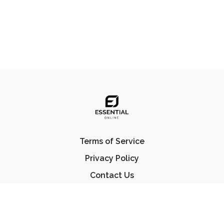
Terms of Service
Privacy Policy
Contact Us
FAQ