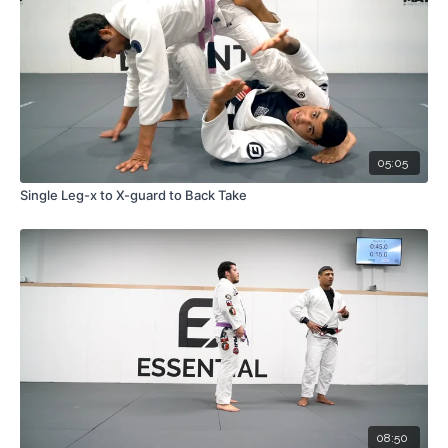
05:05
Single Leg-x to X-guard to Back Take
08:50