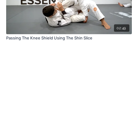
02:49
Passing The Knee Shield Using The Shin Slice