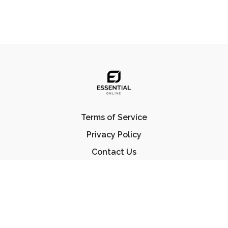
Terms of Service
Privacy Policy
Contact Us
FAQ
© Essential Jiu Jitsu 2023