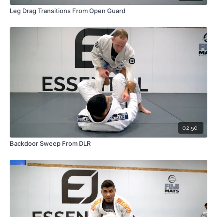
Leg Drag Transitions From Open Guard
02:50
Backdoor Sweep From DLR