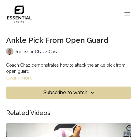
Ankle Pick From Open Guard
Professor Chazz Canas
Coach Chaz demonstrates how to attack the ankle pick from
open guard.
Learn more
Subscribe to watch
Related Videos