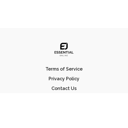
Terms of Service
Privacy Policy
Contact Us
FAQ
© Essential Jiu Jitsu 2023