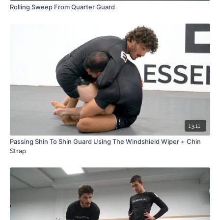
Rolling Sweep From Quarter Guard
13:11
Passing Shin To Shin Guard Using The Windshield Wiper + Chin
Strap