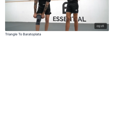
09:16
Triangle To Baratoplata