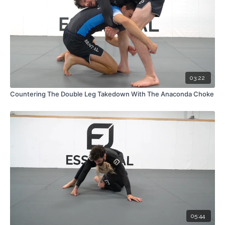
03:22
Countering The Double Leg Takedown With The Anaconda Choke
05:44