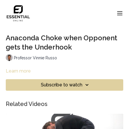
Anaconda Choke when Opponent
gets the Underhook
Professor Vinnie Russo
Learn more
Subscribe to watch
Related Videos