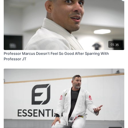
01:35
Professor Marcus Doesn't Feel So Good After Sparring With
Professor JT