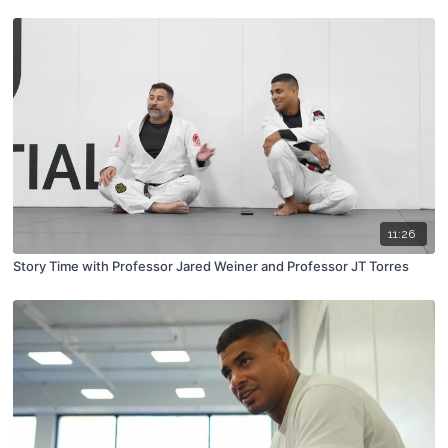
11:26
Story Time with Professor Jared Weiner and Professor JT Torres