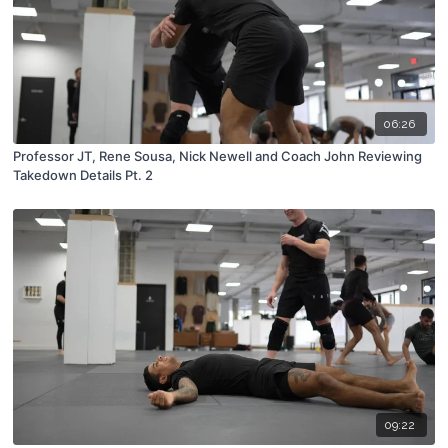
06:26
Professor JT, Rene Sousa, Nick Newell and Coach John Reviewing
Takedown Details Pt. 2
09:22