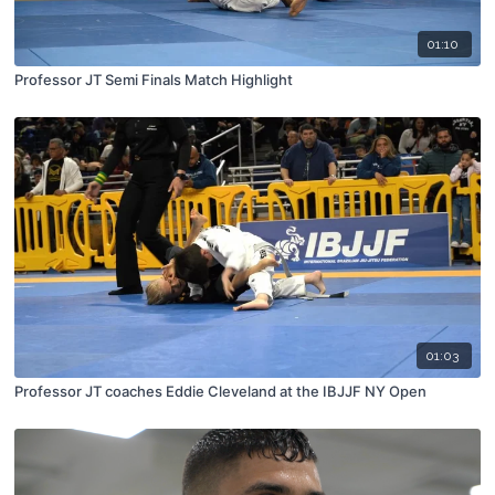
01:10
Professor JT Semi Finals Match Highlight
01:03
Professor JT coaches Eddie Cleveland at the IBJJF NY Open