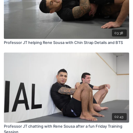
03:38
Professor JT helping Rene Sousa with Chin Strap Details and BTS
02:43
Professor JT chatting with Rene Sousa after a fun Friday Training
Session