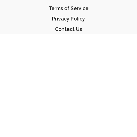
Terms of Service
Privacy Policy
Contact Us
FAQ
© Essential Jiu Jitsu 2023
Powered by Uscreen