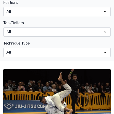
Positions
Top/Bottom
Technique Type