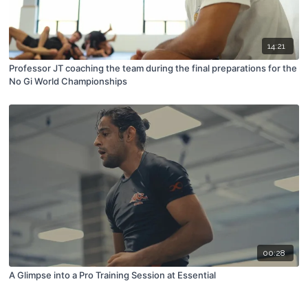
14:21
Professor JT coaching the team during the final preparations for the
No Gi World Championships
00:28
A Glimpse into a Pro Training Session at Essential