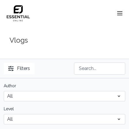
Vlogs
Filters
Author
Level