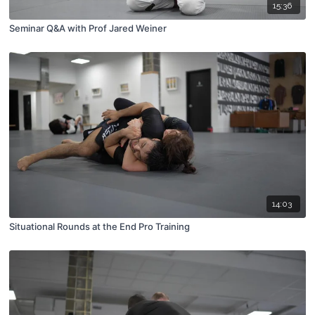
15:36
Seminar Q&A with Prof Jared Weiner
14:03
Situational Rounds at the End Pro Training