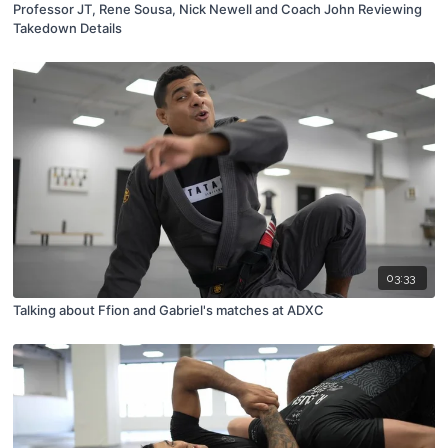
Professor JT, Rene Sousa, Nick Newell and Coach John Reviewing
Takedown Details
03:33
Talking about Ffion and Gabriel's matches at ADXC