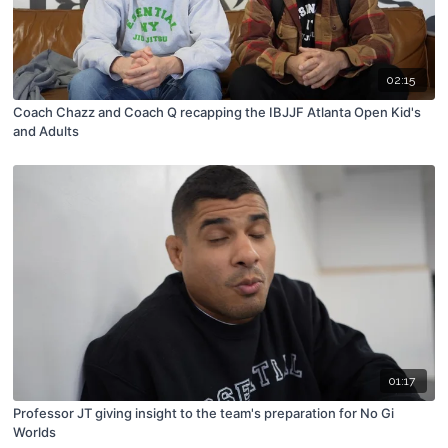
02:15
Coach Chazz and Coach Q recapping the IBJJF Atlanta Open Kid's
and Adults
01:17
Professor JT giving insight to the team's preparation for No Gi
Worlds