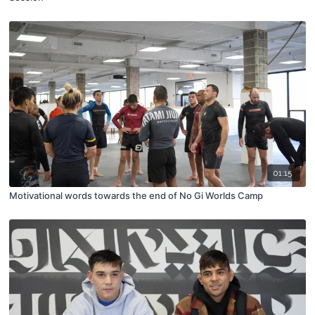
01:15
Motivational words towards the end of No Gi Worlds Camp