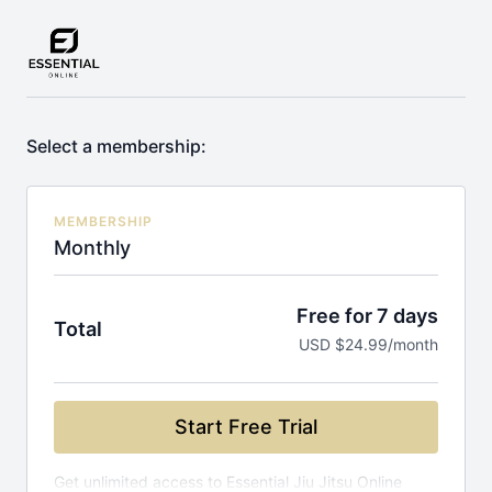
Select a membership:
MEMBERSHIP
Monthly
Free for 7 days
Total
USD $24.99/month
Start Free Trial
Get unlimited access to Essential Jiu Jitsu Online